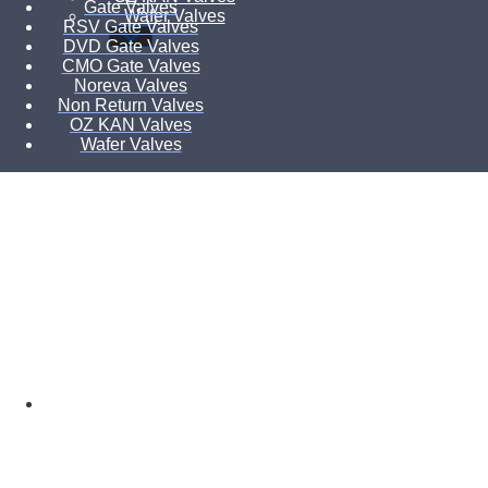
Gate Valves
Wafer Valves
RSV Gate Valves
We Supply a
DVD Gate Valves
CMO Gate Valves
Noreva Valves
Re
Non Return Valves
OZ KAN Valves
Wafer Valves
Home
Our Valves