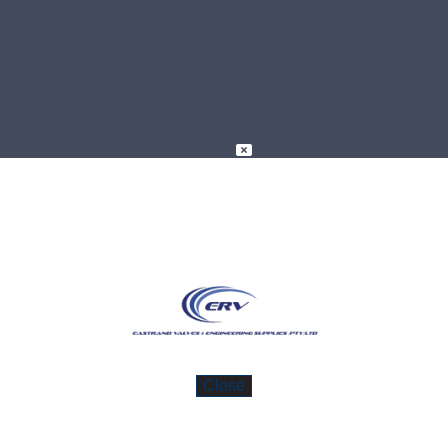
 Variety Of High-Quality Valves A
ad more about these valves by clicking on 
Close